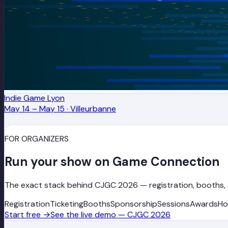
Indie Game Lyon
May 14 – May 15
·
Villeurbanne
FOR ORGANIZERS
Run your show on Game Connection
The exact stack behind CJGC 2026 — registration, booths, 
Registration
Ticketing
Booths
Sponsorship
Sessions
Awards
Ho
Start free
→
See the live demo — CJGC 2026