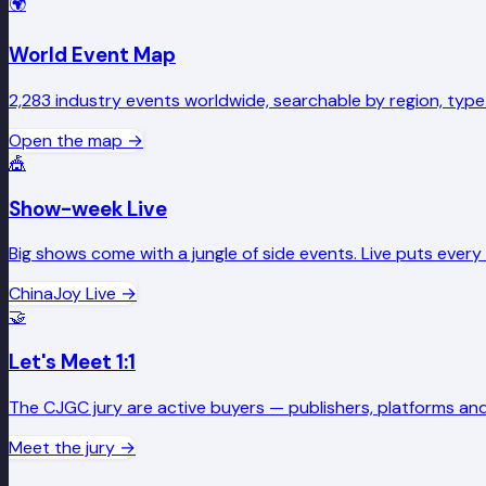
🌍
World Event Map
2,283 industry events worldwide, searchable by region, type
Open the map
→
🎪
Show-week Live
Big shows come with a jungle of side events. Live puts ever
ChinaJoy Live
→
🤝
Let's Meet 1:1
The CJGC jury are active buyers — publishers, platforms and
Meet the jury
→