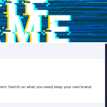
vent. Switch on what you need, keep your own brand.