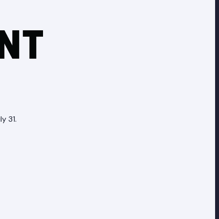
y 31.