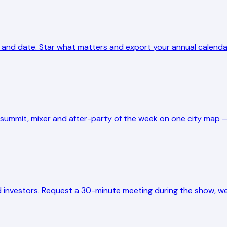
 and date. Star what matters and export your annual calendar 
y summit, mixer and after-party of the week on one city map —
 investors. Request a 30-minute meeting during the show, we 