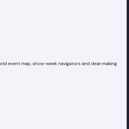
 world event map, show-week navigators and deal-making