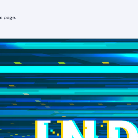
s page.