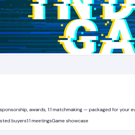
sponsorship, awards, 1:1 matchmaking — packaged for your e
sted buyers
1:1 meetings
Game showcase