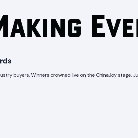
rds
stry buyers. Winners crowned live on the ChinaJoy stage, Jul