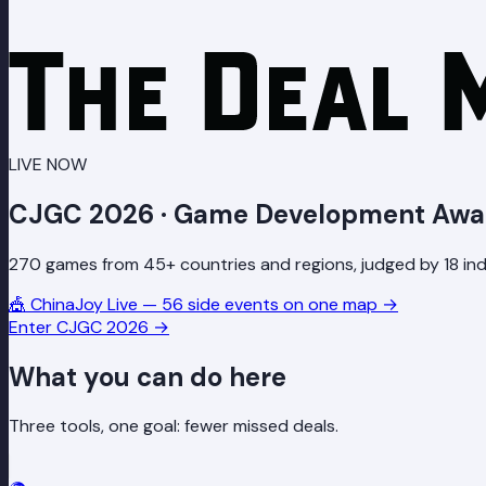
LIVE NOW
CJGC 2026 · Game Development Awa
270 games from 45+ countries and regions, judged by 18 indu
🎪
ChinaJoy Live — 56 side events on one map
→
Enter CJGC 2026
→
What you can do here
Three tools, one goal: fewer missed deals.