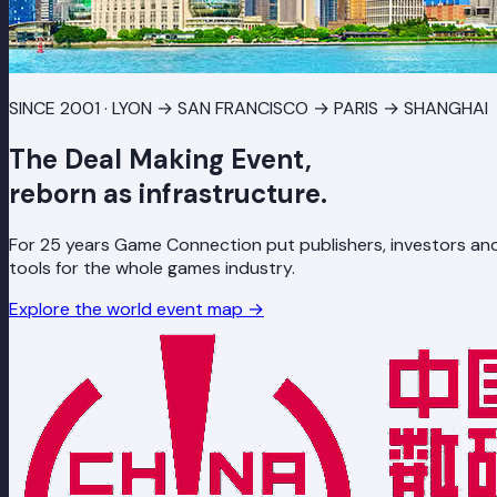
SINCE 2001 · LYON → SAN FRANCISCO → PARIS → SHANGHAI
The Deal Making Event,
reborn as infrastructure.
For 25 years Game Connection put publishers, investors and
tools for the whole games industry.
Explore the world event map
→