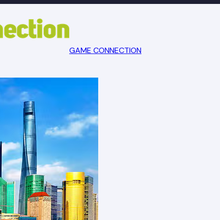
GAME CONNECTION