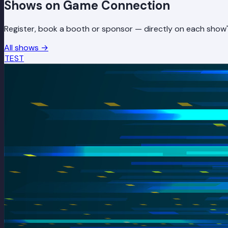
Shows on Game Connection
Register, book a booth or sponsor — directly on each show'
All shows
→
TEST