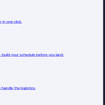
in one click.
 build your schedule before you land.
handle the logistics.