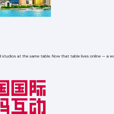
 studios at the same table. Now that table lives online — a