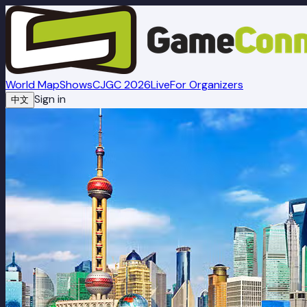
World Map
Shows
CJGC 2026
Live
For Organizers
Sign in
中文